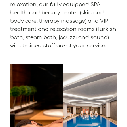
relaxation, our fully equipped SPA
health and beauty center (skin and
body care, therapy massage) and VIP
treatment and relaxation rooms (Turkish
bath, steam bath, jacuzzi and sauna)
with trained staff are at your service.