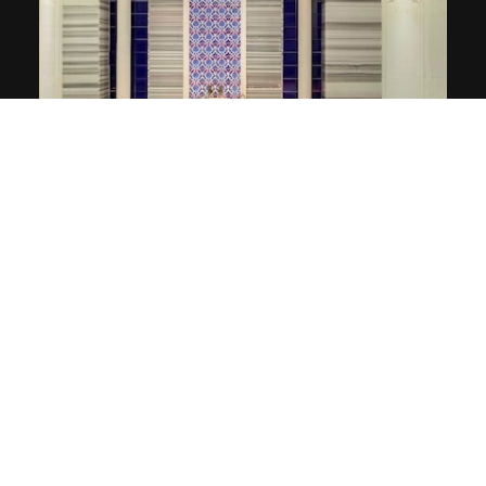
Turkish Bath & Sauna