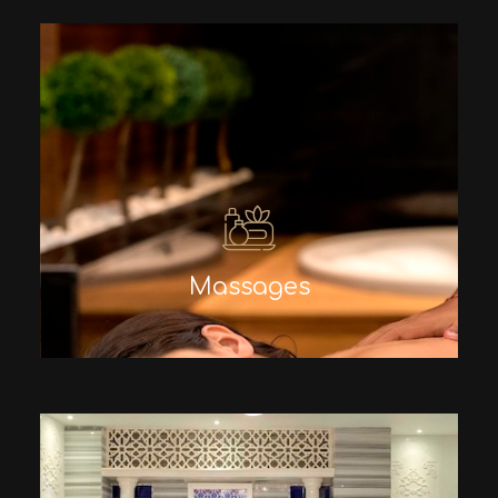
Massages