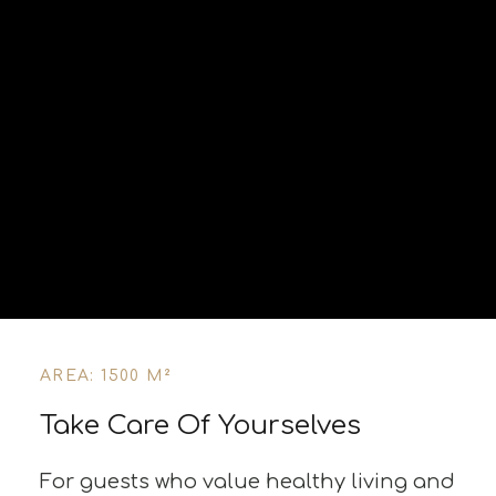
AREA: 1500 M²
Take Care Of Yourselves
For guests who value healthy living and