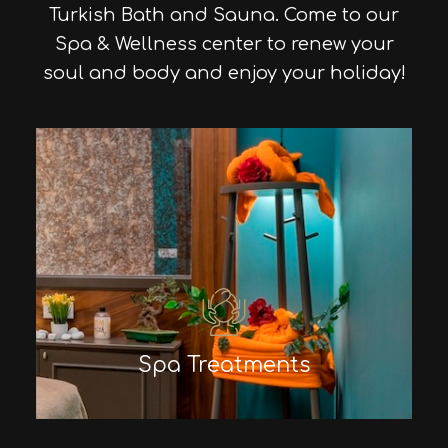
Turkish Bath and Sauna. Come to our
Spa & Wellness center to renew your
soul and body and enjoy your holiday!
Spa Treatments