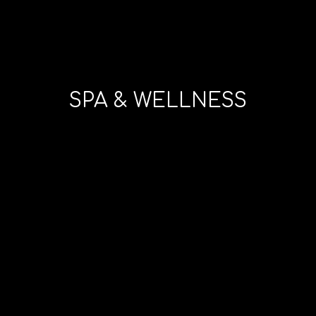
SPA & WELLNESS