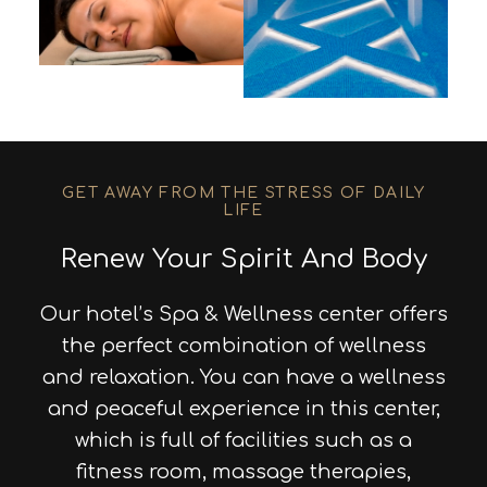
GET AWAY FROM THE STRESS OF DAILY
LIFE
Renew Your Spirit And Body
Our hotel’s Spa & Wellness center offers
the perfect combination of wellness
and relaxation. You can have a wellness
and peaceful experience in this center,
which is full of facilities such as a
fitness room, massage therapies,