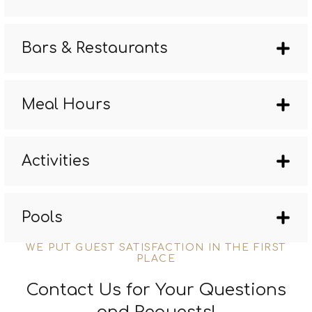
Bars & Restaurants
Meal Hours
Activities
Pools
WE PUT GUEST SATISFACTION IN THE FIRST
PLACE
Contact Us for Your Questions