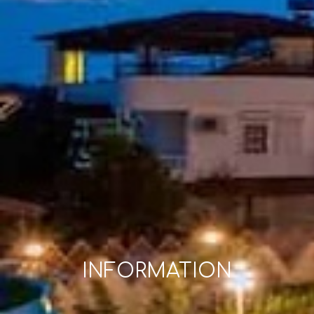
INFORMATION