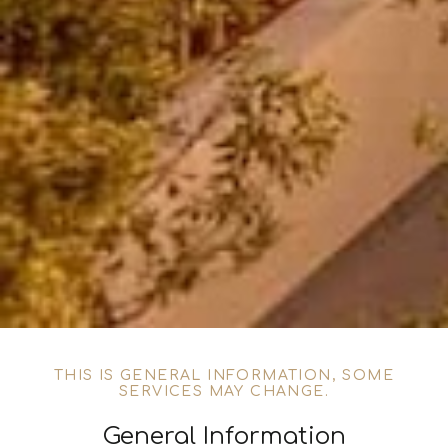
THIS IS GENERAL INFORMATION, SOME
SERVICES MAY CHANGE.
General Information