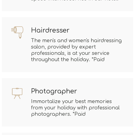
Hairdresser
The men's and women's hairdressing
salon, provided by expert
professionals, is at your service
throughout the holiday. *Paid
Photographer
Immortalize your best memories
from your holiday with professional
photographers. *Paid