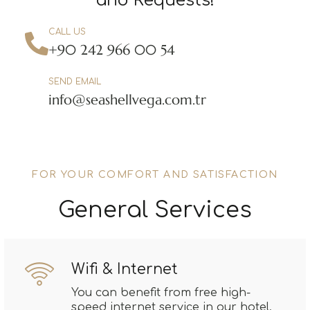
and Requests!
CALL US
+90 242 966 00 54
SEND EMAIL
info@seashellvega.com.tr
FOR YOUR COMFORT AND SATISFACTION
General Services
Wifi & Internet
You can benefit from free high-
speed internet service in our hotel.