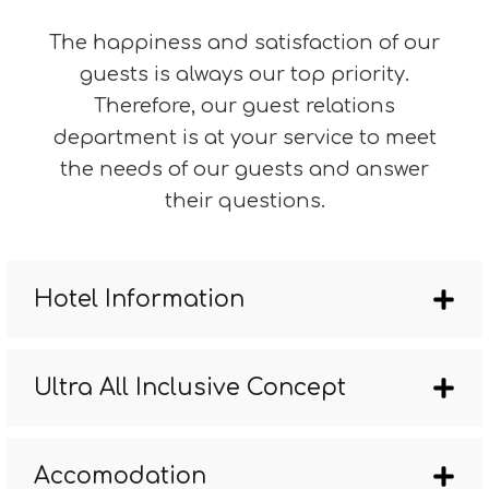
The happiness and satisfaction of our
guests is always our top priority.
Therefore, our guest relations
department is at your service to meet
the needs of our guests and answer
their questions.
Hotel Information
Ultra All Inclusive Concept
Accomodation