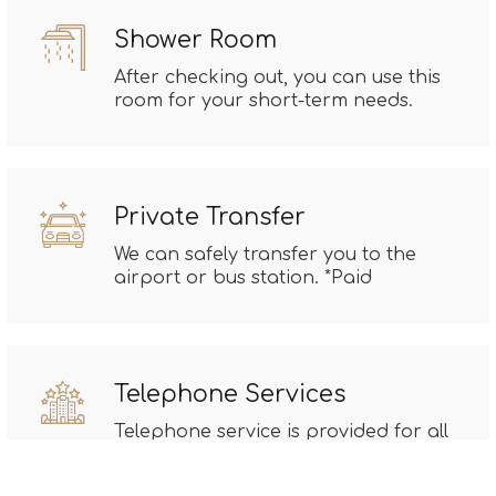
Shower Room
After checking out, you can use this
room for your short-term needs.
Private Transfer
We can safely transfer you to the
airport or bus station. *Paid
Telephone Services
Telephone service is provided for all
your communications. *Paid