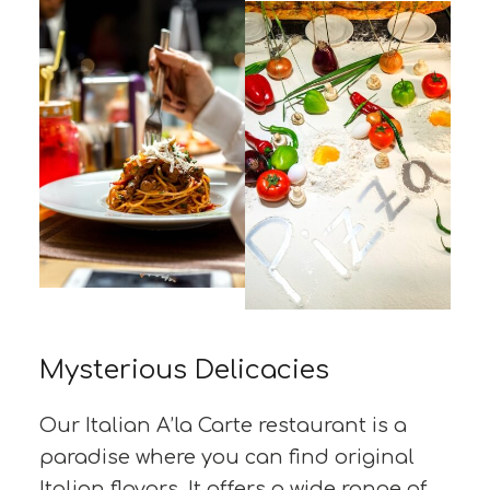
Mysterious Delicacies
Our Italian A’la Carte restaurant is a
paradise where you can find original
Italian flavors. It offers a wide range of