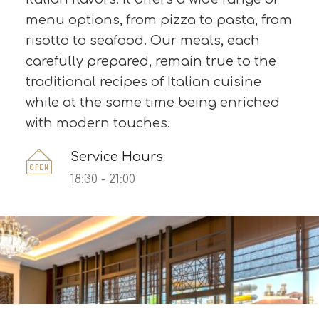
menu options, from pizza to pasta, from
risotto to seafood. Our meals, each
carefully prepared, remain true to the
traditional recipes of Italian cuisine
while at the same time being enriched
with modern touches.
Service Hours
18:30 - 21:00