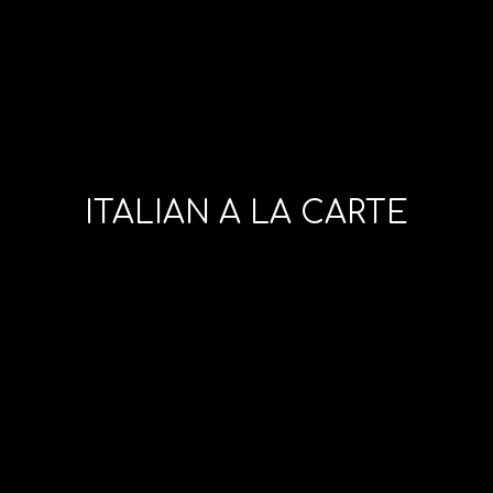
ITALIAN A LA CARTE